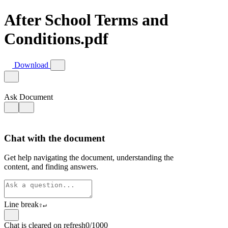
After School Terms and
Conditions.pdf
Download
Ask Document
Chat with the document
Get help navigating the document, understanding the
content, and finding answers.
Line break
⇧
↵
Chat is cleared on refresh
0/1000