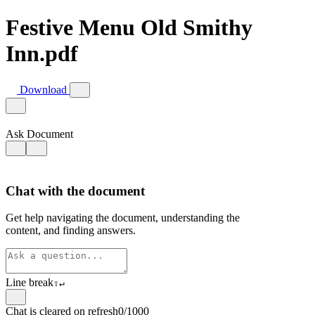
Festive Menu Old Smithy
Inn.pdf
Download
Ask Document
Chat with the document
Get help navigating the document, understanding the
content, and finding answers.
Line break
⇧
↵
Chat is cleared on refresh
0/1000