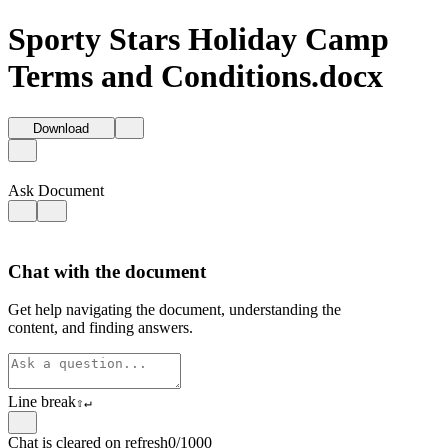
Sporty Stars Holiday Camp
Terms and Conditions.docx
Download
Ask Document
Chat with the document
Get help navigating the document, understanding the
content, and finding answers.
Line break
⇧
↵
Chat is cleared on refresh
0/1000