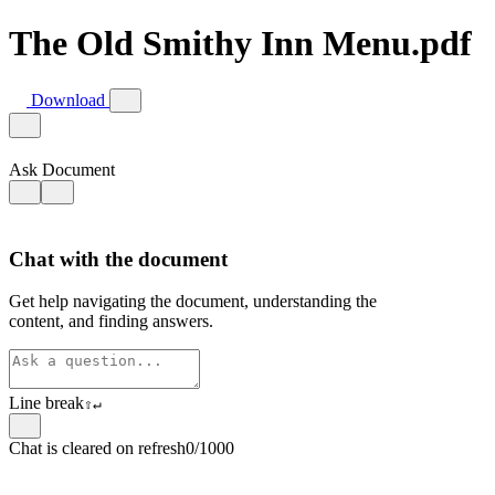
The Old Smithy Inn Menu.pdf
Download
Ask Document
Chat with the document
Get help navigating the document, understanding the
content, and finding answers.
Line break
⇧
↵
Chat is cleared on refresh
0/1000