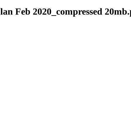
lan Feb 2020_compressed 20mb.