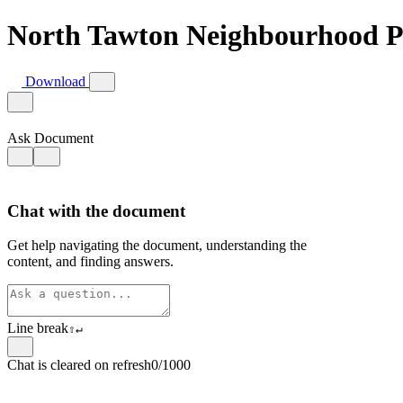
North Tawton Neighbourhood P
Download
Ask Document
Chat with the document
Get help navigating the document, understanding the
content, and finding answers.
Line break
⇧
↵
Chat is cleared on refresh
0/1000