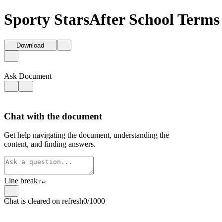
Sporty StarsAfter School Terms
Download
Ask Document
Chat with the document
Get help navigating the document, understanding the
content, and finding answers.
Line break
⇧
↵
Chat is cleared on refresh
0/1000