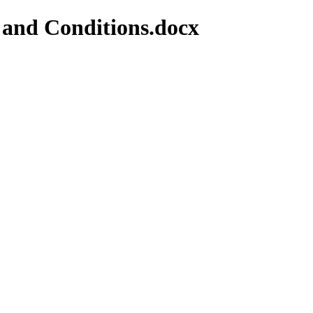
 and Conditions.docx