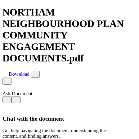
NORTHAM
NEIGHBOURHOOD PLAN
COMMUNITY
ENGAGEMENT
DOCUMENTS.pdf
Download
Ask Document
Chat with the document
Get help navigating the document, understanding the
content, and finding answers.