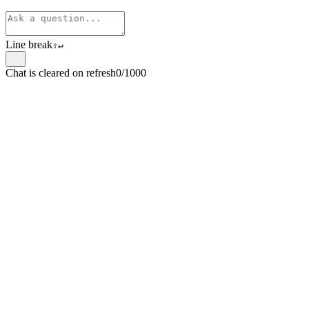
Line break
⇧
↵
Chat is cleared on refresh
0/1000