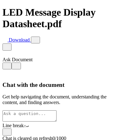
LED Message Display
Datasheet.pdf
Download
Ask Document
Chat with the document
Get help navigating the document, understanding the
content, and finding answers.
Line break
⇧
↵
Chat is cleared on refresh
0/1000